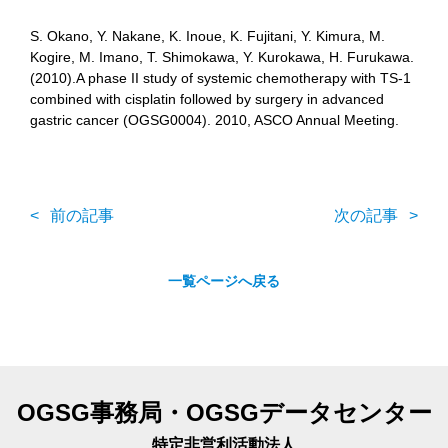
S. Okano, Y. Nakane, K. Inoue, K. Fujitani, Y. Kimura, M.
Kogire, M. Imano, T. Shimokawa, Y. Kurokawa, H. Furukawa.
(2010).A phase II study of systemic chemotherapy with TS-1
combined with cisplatin followed by surgery in advanced
gastric cancer (OGSG0004). 2010, ASCO Annual Meeting.
前の記事
次の記事
一覧ページへ戻る
OGSG事務局・OGSGデータセンター
特定非営利活動法人