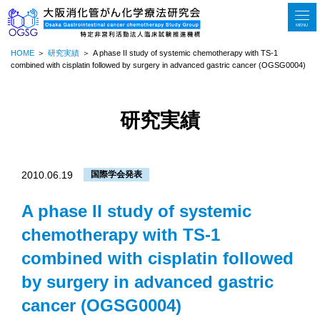
MENU
HOME
研究実績
A phase II study of systemic chemotherapy with TS-1
combined with cisplatin followed by surgery in advanced gastric cancer (OGSG0004)
研究実績
2010.06.19
国際学会発表
A phase II study of systemic
chemotherapy with TS-1
combined with cisplatin followed
by surgery in advanced gastric
cancer (OGSG0004)